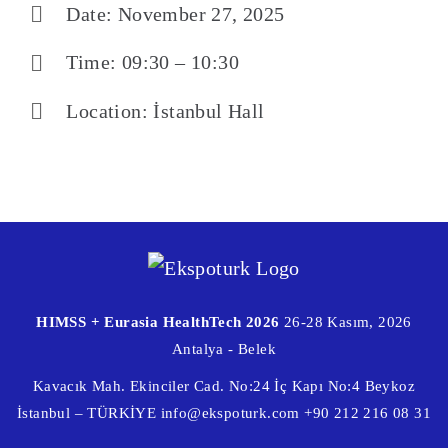
Date: November 27, 2025
Time: 09:30 – 10:30
Location: İstanbul Hall
HIMSS + Eurasia HealthTech 2026
26-28 Kasım, 2026
Antalya - Belek
Kavacık Mah. Ekinciler Cad. No:24 İç Kapı No:4 Beykoz
İstanbul – TÜRKİYE
info@ekspoturk.com
+90 212 216 08 31