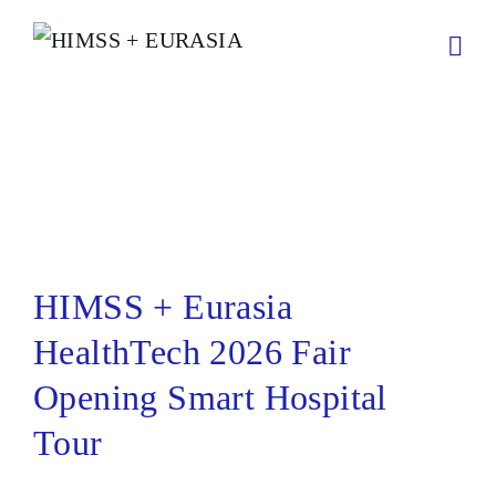
HIMSS + Eurasia HealthTech
2026 Fair Opening Smart
Hospital Tour
HIMSS + Eurasia
HealthTech 2026 Fair
Opening Smart Hospital
Tour