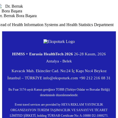
r. Berrak Bora Başara
ead of Health Information Systems and Health Statistics Department
HIMSS + Eurasia HealthTech 2026
26-28 Kasım, 2026
Antalya - Belek
Kavacık Mah. Ekinciler Cad. No:24 İç Kapı No:4 Beykoz
İstanbul – TÜRKİYE
info@ekspoturk.com
+90 212 216 08 31
Bu Fuar 5174 sayılı Kanun gereğince TOBB (Türkiye Odalar ve Borsalar Birliği)
denetiminde düzenlenmektedir.
Event travel services are provided by HEYA REKLAM YAYINCILIK
ORGANIZASYON TURİZM TAŞIMACILIK VE SANAYİ VE TİCARET
LİMİTED ŞİRKETİ, holding TÜRSAB Certificate No: A-10080 D2-1069271.