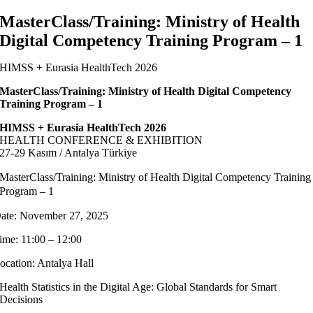
MasterClass/Training: Ministry of Health
Digital Competency Training Program – 1
HIMSS + Eurasia HealthTech 2026
MasterClass/Training: Ministry of Health Digital Competency
Training Program – 1
HIMSS + Eurasia HealthTech 2026
HEALTH CONFERENCE & EXHIBITION
27-29 Kasım / Antalya Türkiye
MasterClass/Training: Ministry of Health Digital Competency Training
Program – 1
ate: November 27, 2025
ime: 11:00 – 12:00
ocation: Antalya Hall
Health Statistics in the Digital Age: Global Standards for Smart
Decisions