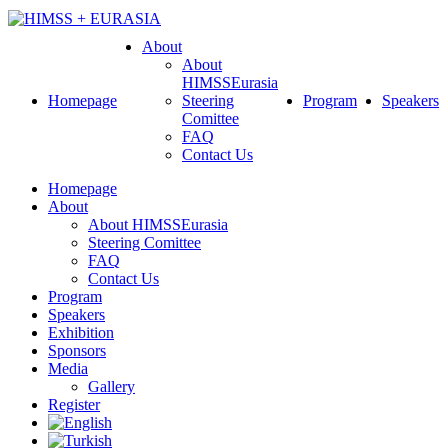
About
About
HIMSSEurasia
Homepage
Steering
Program
Speakers
Comittee
FAQ
Contact Us
Homepage
About
About HIMSSEurasia
Steering Comittee
FAQ
Contact Us
Program
Speakers
Exhibition
Sponsors
Media
Gallery
Register