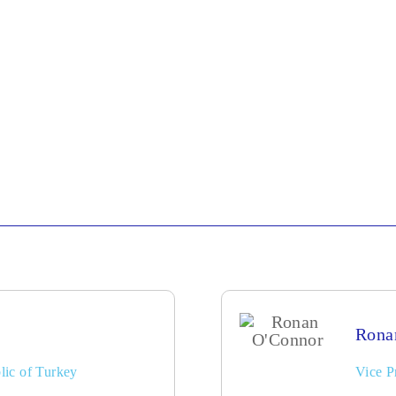
Rona
lic of Turkey
Vice P