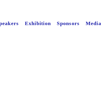
peakers
Exhibition
Sponsors
Media