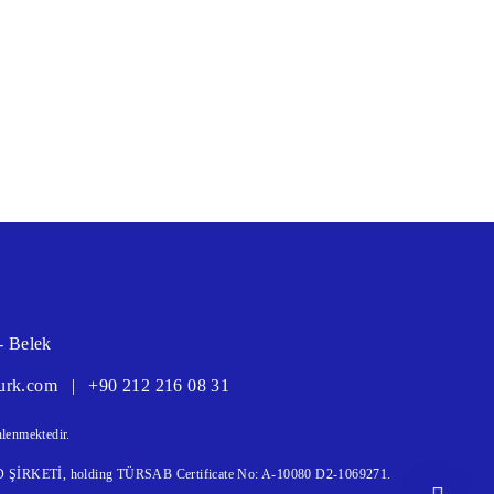
- Belek
urk.com
|
+90 212 216 08 31
lenmektedir.
KETİ, holding TÜRSAB Certificate No: A-10080 D2-1069271.