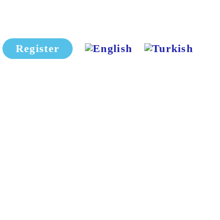
Register
HIMSS + Eurasia HealthTech
2026