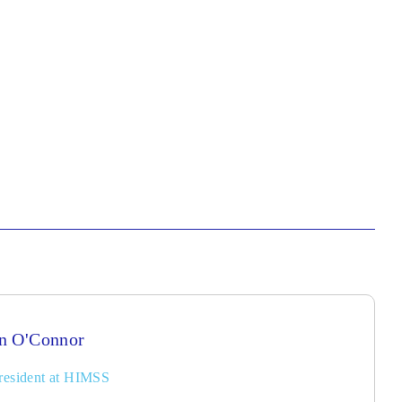
n O'Connor
resident at HIMSS