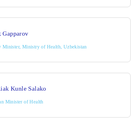
k Gapparov
 Minister, Ministry of Health, Uzbekistan
ziak Kunle Salako
an Minister of Health