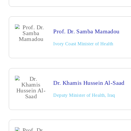
Prof. Dr. Samba Mamadou
Ivory Coast Minister of Health
Dr. Khamis Hussein Al-Saad
Deputy Minister of Health, Iraq