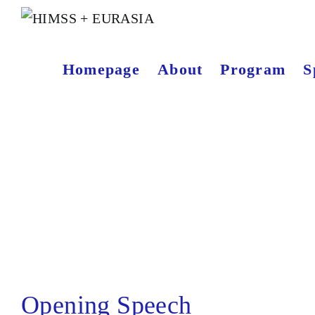
Homepage
About
Program
S
Opening Speech
Opening Speech