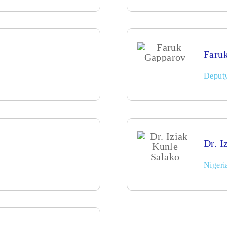
Faru
Deputy
Dr. I
Nigeri