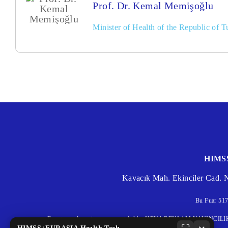
Prof. Dr. Kemal Memişoğlu
Minister of Health of the Republic of T
HIMSS
Kavacık Mah. Ekinciler Cad.
Bu Fuar 517
Event travel services are provided by HEYA REKLAM YAYIN