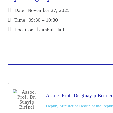
Date: November 27, 2025
Time: 09:30 – 10:30
Location: İstanbul Hall
Assoc. Prof. Dr. Şuayip Birinci
Deputy Minister of Health of the Repub