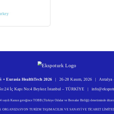
urkey
 + Eurasia HealthTech 2026
|
26-28 Kasım, 2026
|
Antalya 
 No:24 İç Kapı No:4 Beykoz İstanbul – TÜRKİYE
|
info@ekspot
4 sayılı Kanun gereğince TOBB (Türkiye Odalar ve Borsalar Birliği) denetiminde düzen
CILIK ORGANIZASYON TURİZM TAŞIMACILIK VE SANAYİ VE TİCARET LİMİTED ŞİR