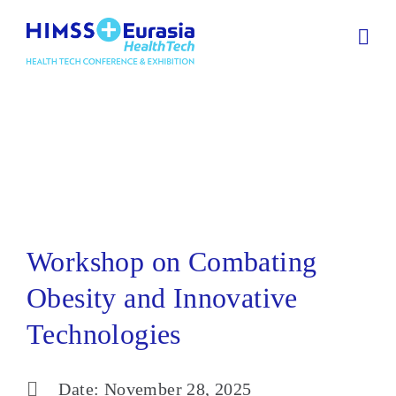
Workshop on Combating
Obesity and Innovative
Technologies
Workshop on Combating
Obesity and Innovative
Technologies
Date: November 28, 2025