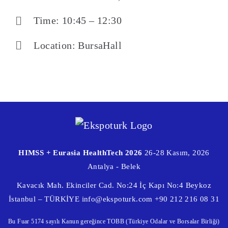
Time: 10:45 – 12:30
Location: BursaHall
HIMSS + Eurasia HealthTech 2026
26-28 Kasım, 2026
Antalya - Belek
Kavacık Mah. Ekinciler Cad. No:24 İç Kapı No:4 Beykoz
İstanbul – TÜRKİYE
info@ekspoturk.com
+90 212 216 08 31
Bu Fuar 5174 sayılı Kanun gereğince TOBB (Türkiye Odalar ve Borsalar Birliği)