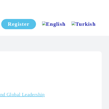
Register
and Global Leadership