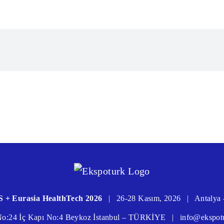
 + Eurasia HealthTech 2026
|
26-28 Kasım, 2026
|
Antalya 
 No:24 İç Kapı No:4 Beykoz İstanbul – TÜRKİYE
|
info@ekspot