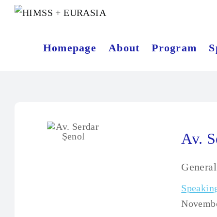
Homepage
About
Program
S
Av. S
Genera
Speaking
November