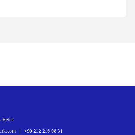
- Belek
urk.com
|
+90 212 216 08 31