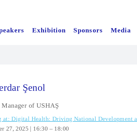
peakers
Exhibition
Sponsors
Media
erdar Şenol
l Manager of USHAŞ
 at: Digital Health: Driving National Development 
 27, 2025 | 16:30 – 18:00