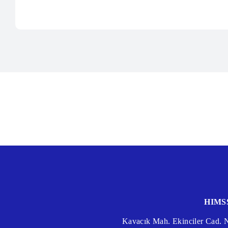
HIMSS
Kavacık Mah. Ekinciler Cad.