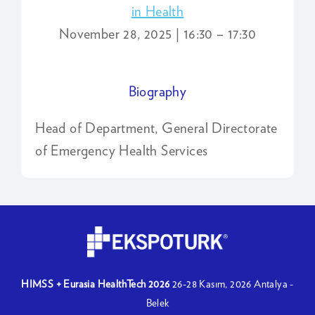
in Health
November 28, 2025 | 16:30 – 17:30
Biography
Head of Department, General Directorate
of Emergency Health Services
HIMSS + Eurasia HealthTech 2026
26-28 Kasım, 2026
Antalya -
Belek