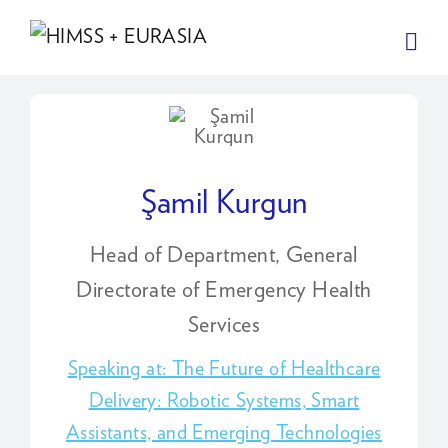
Şamil Kurgun
Head of Department, General
Directorate of Emergency Health
Services
Speaking at: The Future of Healthcare
Delivery: Robotic Systems, Smart
Assistants, and Emerging Technologies