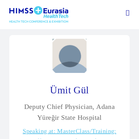
Ümit Gül
Deputy Chief Physician, Adana
Yüreğir State Hospital
Speaking at: MasterClass/Training: