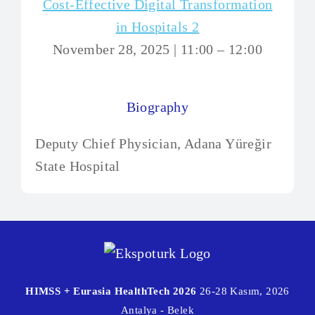
Cost-Effective Digital Transformation
in Hospitals 2
November 28, 2025 | 11:00 – 12:00
Biography
Deputy Chief Physician, Adana Yüreğir
State Hospital
HIMSS + Eurasia HealthTech 2026
26-28 Kasım, 2026
Antalya - Belek